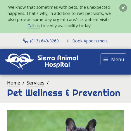
We know that sometimes with pets, the unexpected
happens. That's why, in addition to well pet visits, we
also provide same-day urgent care/sick patient visits.
Call us
to verify availability today!
(813) 649-3260
Book Appointment
Menu
Home
Services
Pet Wellness & Prevention