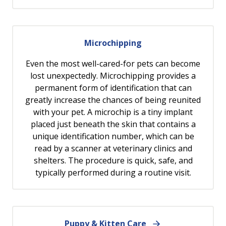
Microchipping
Even the most well-cared-for pets can become
lost unexpectedly. Microchipping provides a
permanent form of identification that can
greatly increase the chances of being reunited
with your pet. A microchip is a tiny implant
placed just beneath the skin that contains a
unique identification number, which can be
read by a scanner at veterinary clinics and
shelters. The procedure is quick, safe, and
typically performed during a routine visit.
Puppy & Kitten Care