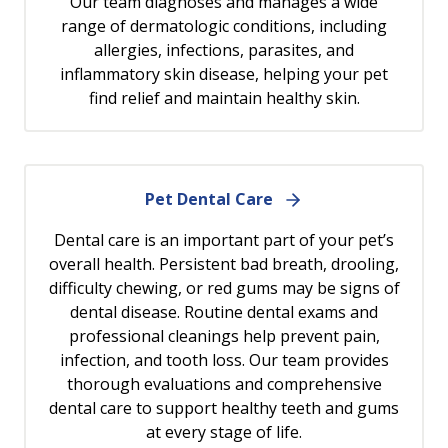
Our team diagnoses and manages a wide
range of dermatologic conditions, including
allergies, infections, parasites, and
inflammatory skin disease, helping your pet
find relief and maintain healthy skin.
Pet Dental Care
Dental care is an important part of your pet’s
overall health. Persistent bad breath, drooling,
difficulty chewing, or red gums may be signs of
dental disease. Routine dental exams and
professional cleanings help prevent pain,
infection, and tooth loss. Our team provides
thorough evaluations and comprehensive
dental care to support healthy teeth and gums
at every stage of life.