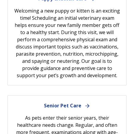
Welcoming a new puppy or kitten is an exciting
time! Scheduling an initial veterinary exam
helps ensure your new family member gets off
to a healthy start. During this visit, we will
perform a comprehensive physical exam and
discuss important topics such as vaccinations,
parasite prevention, nutrition, microchipping,
and spaying or neutering. Our goal is to
provide guidance and preventive care to
support your pet’s growth and development.
Senior Pet Care
As pets enter their senior years, their
healthcare needs change. Regular, and often
more frequent, examinations along with age-