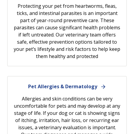
Protecting your pet from heartworms, fleas,
ticks, and intestinal parasites is an important
part of year-round preventive care. These
parasites can cause significant health problems
if left untreated. Our veterinary team offers
safe, effective prevention options tailored to
your pet’s lifestyle and risk factors to help keep
them healthy and protected
Pet Allergies & Dermatology
Allergies and skin conditions can be very
uncomfortable for pets and may develop at any
stage of life. If your dog or cat is showing signs
of itching, irritation, hair loss, or recurring ear
issues, a veterinary evaluation is important.