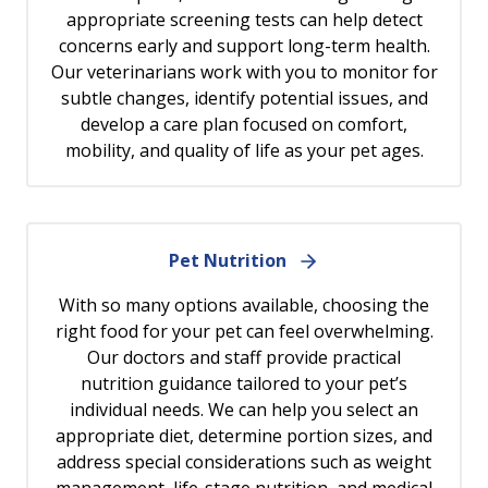
appropriate screening tests can help detect
concerns early and support long-term health.
Our veterinarians work with you to monitor for
subtle changes, identify potential issues, and
develop a care plan focused on comfort,
mobility, and quality of life as your pet ages.
Pet Nutrition
With so many options available, choosing the
right food for your pet can feel overwhelming.
Our doctors and staff provide practical
nutrition guidance tailored to your pet’s
individual needs. We can help you select an
appropriate diet, determine portion sizes, and
address special considerations such as weight