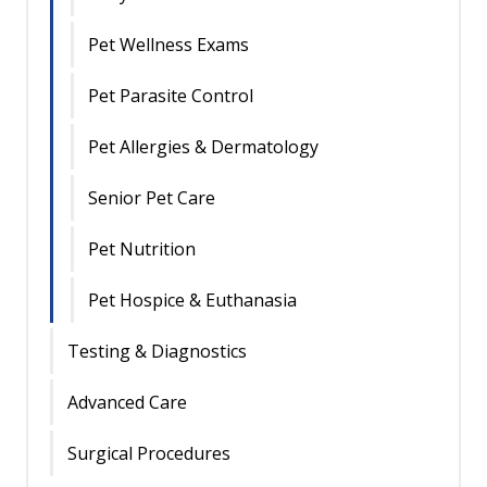
Pet Wellness Exams
Pet Parasite Control
Pet Allergies & Dermatology
Senior Pet Care
Pet Nutrition
Pet Hospice & Euthanasia
Testing & Diagnostics
Advanced Care
Surgical Procedures