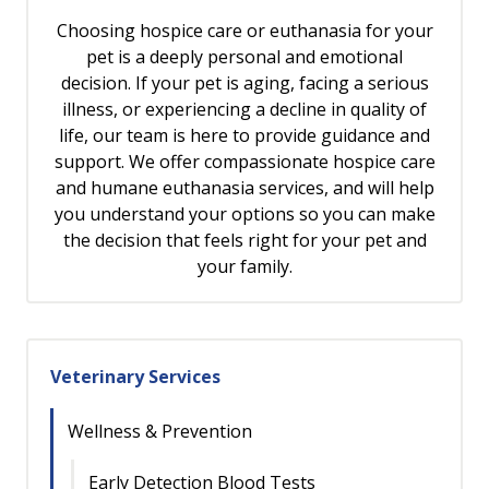
Choosing hospice care or euthanasia for your
pet is a deeply personal and emotional
decision. If your pet is aging, facing a serious
illness, or experiencing a decline in quality of
life, our team is here to provide guidance and
support. We offer compassionate hospice care
and humane euthanasia services, and will help
you understand your options so you can make
the decision that feels right for your pet and
your family.
Veterinary Services
Wellness & Prevention
Early Detection Blood Tests