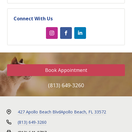
Connect With Us
Book Appointment
(813) 649-3260
427 Apollo Beach Blvd
Apollo Beach, FL 33572
(813) 649-3260