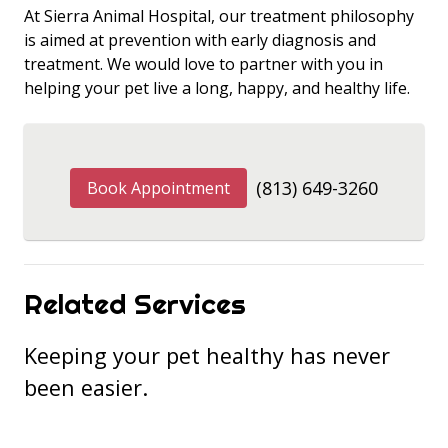
At Sierra Animal Hospital, our treatment philosophy
is aimed at prevention with early diagnosis and
treatment. We would love to partner with you in
helping your pet live a long, happy, and healthy life.
(813) 649-3260
Book Appointment
Related Services
Keeping your pet healthy has never
been easier.