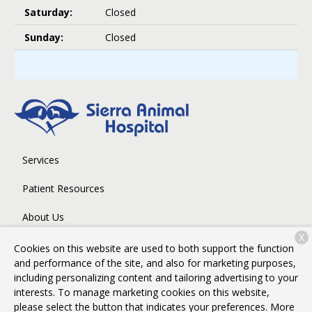
Saturday:
Closed
Sunday:
Closed
Services
Patient Resources
About Us
X
Contact
Cookies on this website are used to both support the function
and performance of the site, and also for marketing purposes,
including personalizing content and tailoring advertising to your
interests. To manage marketing cookies on this website,
Copyright © 2026
Sierra Animal Hospital
. All rights reserved.
please select the button that indicates your preferences. More
Privacy Policy