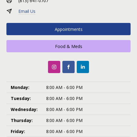
(813) 641-0707
Email Us
Appointments
Food & Meds
Monday:
8:00 AM - 6:00 PM
Tuesday:
8:00 AM - 6:00 PM
Wednesday:
8:00 AM - 6:00 PM
Thursday:
8:00 AM - 6:00 PM
Friday:
8:00 AM - 6:00 PM