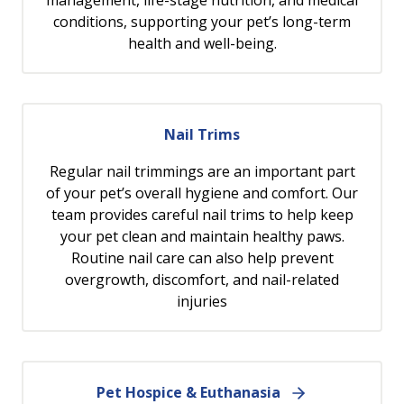
management, life-stage nutrition, and medical
conditions, supporting your pet’s long-term
health and well-being.
Nail Trims
Regular nail trimmings are an important part
of your pet’s overall hygiene and comfort. Our
team provides careful nail trims to help keep
your pet clean and maintain healthy paws.
Routine nail care can also help prevent
overgrowth, discomfort, and nail-related
injuries
Pet Hospice & Euthanasia