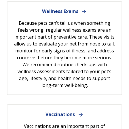
Wellness Exams
Because pets can’t tell us when something
feels wrong, regular wellness exams are an
important part of preventive care. These visits
allow us to evaluate your pet from nose to tail,
monitor for early signs of illness, and address
concerns before they become more serious.
We recommend routine check-ups with
wellness assessments tailored to your pet’s
age, lifestyle, and health needs to support
long-term well-being.
Vaccinations
Vaccinations are an important part of