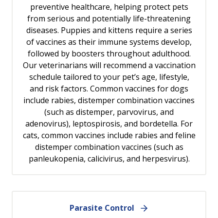
preventive healthcare, helping protect pets
from serious and potentially life-threatening
diseases. Puppies and kittens require a series
of vaccines as their immune systems develop,
followed by boosters throughout adulthood.
Our veterinarians will recommend a vaccination
schedule tailored to your pet’s age, lifestyle,
and risk factors. Common vaccines for dogs
include rabies, distemper combination vaccines
(such as distemper, parvovirus, and
adenovirus), leptospirosis, and bordetella. For
cats, common vaccines include rabies and feline
distemper combination vaccines (such as
panleukopenia, calicivirus, and herpesvirus).
Parasite Control