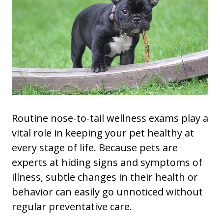
Routine nose-to-tail wellness exams play a
vital role in keeping your pet healthy at
every stage of life. Because pets are
experts at hiding signs and symptoms of
illness, subtle changes in their health or
behavior can easily go unnoticed without
regular preventative care.