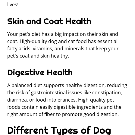
lives!
Skin and Coat Health
Your pet's diet has a big impact on their skin and
coat. High-quality dog and cat food has essential
fatty acids, vitamins, and minerals that keep your
pet's coat and skin healthy.
Digestive Health
A balanced diet supports healthy digestion, reducing
the risk of gastrointestinal issues like constipation,
diarrhea, or food intolerances. High-quality pet
foods contain easily digestible ingredients and the
right amount of fiber to promote good digestion.
Different Types of Dog