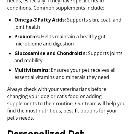
needs, especially if they have specific health
conditions. Common supplements include:
Omega-3 Fatty Acids:
Supports skin, coat, and
joint health
Probiotics:
Helps maintain a healthy gut
microbiome and digestion
Glucosamine and Chondroitin:
Supports joints
and mobility
Multivitamins:
Ensures your pet receives all
essential vitamins and minerals they need
Always check with your veterinarians before
changing your dog or cat’s food or adding
supplements to their routine. Our team will help you
find the most nutritious, best-fit options for your
pet’s needs.
Personalized Pet