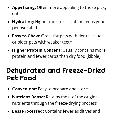
Appetizing:
Often more appealing to those picky
eaters
Hydrating:
Higher moisture content keeps your
pet hydrated
Easy to Chew:
Great for pets with dental issues
or older pets with weaker teeth
Higher Protein Content:
Usually contains more
protein and fewer carbs than dry food (kibble)
Dehydrated and Freeze-Dried
Pet Food
Convenient:
Easy to prepare and store
Nutrient Dense:
Retains most of the original
nutrients through the freeze-drying process
Less Processed:
Contains fewer additives and