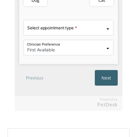
Powered by
PetDesk