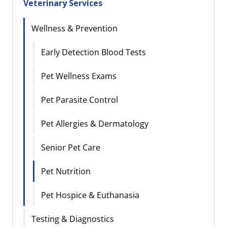
Veterinary Services
Wellness & Prevention
Early Detection Blood Tests
Pet Wellness Exams
Pet Parasite Control
Pet Allergies & Dermatology
Senior Pet Care
Pet Nutrition
Pet Hospice & Euthanasia
Testing & Diagnostics