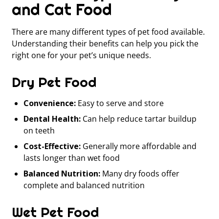
and Cat Food
There are many different types of pet food available.
Understanding their benefits can help you pick the
right one for your pet’s unique needs.
Dry Pet Food
Convenience:
Easy to serve and store
Dental Health:
Can help reduce tartar buildup
on teeth
Cost-Effective:
Generally more affordable and
lasts longer than wet food
Balanced Nutrition:
Many dry foods offer
complete and balanced nutrition
Wet Pet Food