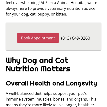
feel overwhelming! At Sierra Animal Hospital, we're
always here to provide veterinary nutrition advice
for your dog, cat, puppy, or kitten.
(813) 649-3260
Book Appointment
Why Dog and Cat
Nutrition Matters
Overall Health and Longevity
A well-balanced diet helps support your pet’s
immune system, muscles, bones, and organs. This
means they’re more likely to live longer, healthier