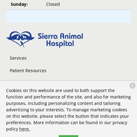
Sunday:
Closed
Services
Patient Resources
About Us
X
Cookies on this website are used to both support the
Contact
function and performance of the site, and also for marketing
purposes, including personalizing content and tailoring
advertising to your interests. To manage marketing cookies
on this website, please select the button that indicates your
Copyright © 2026
Sierra Animal Hospital
. All rights reserved.
preferences. More information can be found in our privacy
Privacy Policy
policy
here.