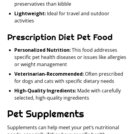
preservatives than kibble
Lightweight:
Ideal for travel and outdoor
activities
Prescription Diet Pet Food
Personalized Nutrition:
This food addresses
specific pet health diseases or issues like allergies
or weight management
Veterinarian-Recommended:
Often prescribed
for dogs and cats with specific dietary needs
High-Quality Ingredients:
Made with carefully
selected, high-quality ingredients
Pet Supplements
Supplements can help meet your pet’s nutritional