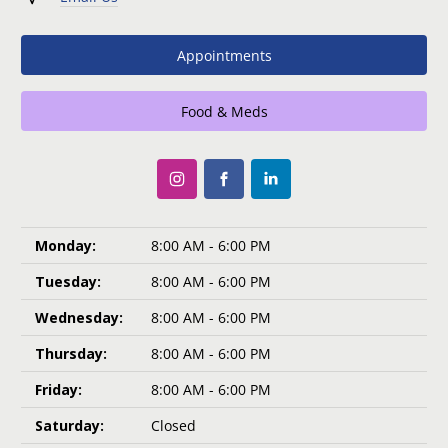
Appointments
Food & Meds
Monday:
8:00 AM - 6:00 PM
Tuesday:
8:00 AM - 6:00 PM
Wednesday:
8:00 AM - 6:00 PM
Thursday:
8:00 AM - 6:00 PM
Friday:
8:00 AM - 6:00 PM
Saturday:
Closed