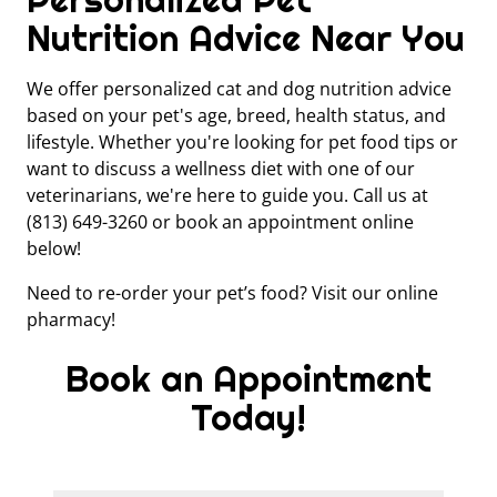
Nutrition Advice Near You
We offer personalized cat and dog nutrition advice
based on your pet's age, breed, health status, and
lifestyle. Whether you're looking for pet food tips or
want to discuss a wellness diet with one of our
veterinarians, we're here to guide you. Call us at
(813) 649-3260 or book an appointment online
below!
Need to re-order your pet’s food? Visit our online
pharmacy!
Book an Appointment
Today!