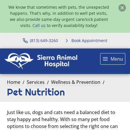
We know that sometimes with pets, the unexpected
happens. That's why, in addition to well pet visits,
we also provide same-day urgent care/sick patient
visits.
Call us
to verify availability today!
(813) 649-3260
Book Appointment
Menu
Home
Services
Wellness & Prevention
Pet Nutrition
Just like us, dogs and cats need a balanced diet to
stay happy and healthy. With so many pet food
options to choose from selecting the right one can