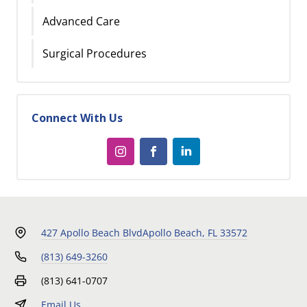
Advanced Care
Surgical Procedures
Connect With Us
427 Apollo Beach Blvd
Apollo Beach, FL 33572
(813) 649-3260
(813) 641-0707
Email Us